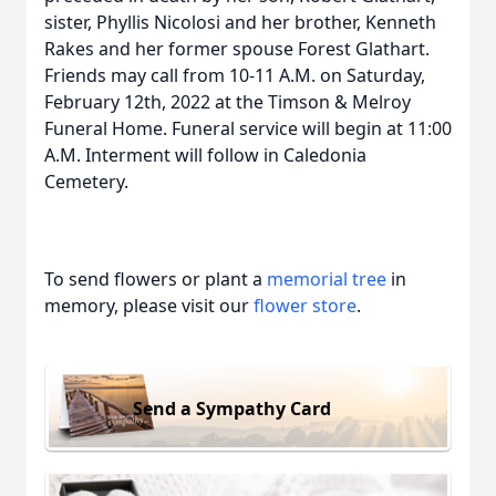
sister, Phyllis Nicolosi and her brother, Kenneth
Rakes and her former spouse Forest Glathart.
Friends may call from 10-11 A.M. on Saturday,
February 12th, 2022 at the Timson & Melroy
Funeral Home. Funeral service will begin at 11:00
A.M. Interment will follow in Caledonia
Cemetery.
To send flowers or plant a
memorial tree
in
memory, please visit our
flower store
.
Send a Sympathy Card