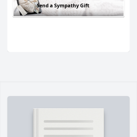
Send a Sympathy Gift