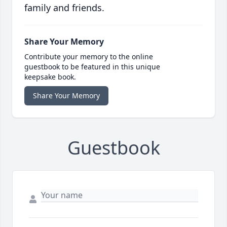
family and friends.
Share Your Memory
Contribute your memory to the online
guestbook to be featured in this unique
keepsake book.
Share Your Memory
Guestbook