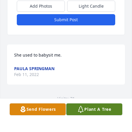
Add Photos
Light Candle
Submit Post
She used to babysit me.
PAULA SPRINGMAN
Feb 11, 2022
Visits: 71
Send Flowers
Plant A Tree
This site is protected by reCAPTCHA and the
Google
Privacy Policy
and
Terms of Service
apply.
Service map data ©
OpenStreetMap
contributors