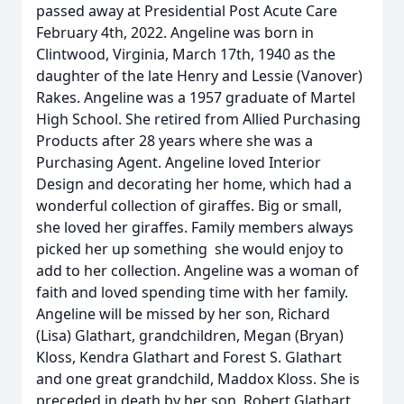
passed away at Presidential Post Acute Care
February 4th, 2022. Angeline was born in
Clintwood, Virginia, March 17th, 1940 as the
daughter of the late Henry and Lessie (Vanover)
Rakes. Angeline was a 1957 graduate of Martel
High School. She retired from Allied Purchasing
Products after 28 years where she was a
Purchasing Agent. Angeline loved Interior
Design and decorating her home, which had a
wonderful collection of giraffes. Big or small,
she loved her giraffes. Family members always
picked her up something she would enjoy to
add to her collection. Angeline was a woman of
faith and loved spending time with her family.
Angeline will be missed by her son, Richard
(Lisa) Glathart, grandchildren, Megan (Bryan)
Kloss, Kendra Glathart and Forest S. Glathart
and one great grandchild, Maddox Kloss. She is
preceded in death by her son, Robert Glathart,