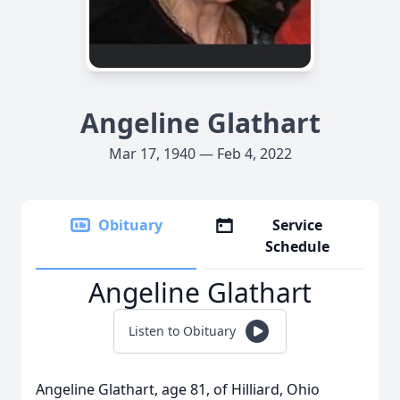
Angeline Glathart
Mar 17, 1940 — Feb 4, 2022
Obituary
Service
Schedule
Angeline Glathart
Listen to Obituary
Angeline Glathart, age 81, of Hilliard, Ohio