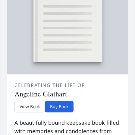
CELEBRATING THE LIFE OF
Angeline Glathart
View Book
Buy Book
A beautifully bound keepsake book filled
with memories and condolences from