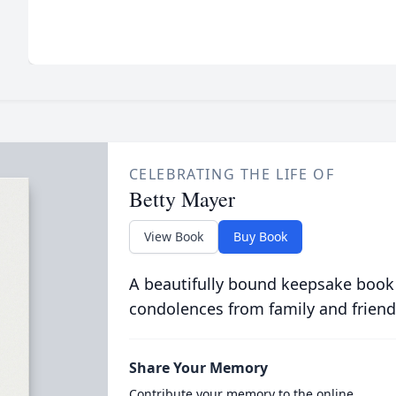
CELEBRATING THE LIFE OF
Betty Mayer
View Book
Buy Book
A beautifully bound keepsake book
condolences from family and friend
Share Your Memory
Contribute your memory to the online