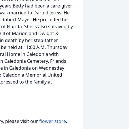
 years Betty had been a care-giver
y was married to Darold Jerew. He
d Robert Mayer. He preceded her
of Florida. She is also survived by
Hill of Marion and Dwight &
in death by her step-father
l be held at 11:00 A.M. Thursday
ral Home in Caledonia with
w in Caledonia Cemetery. Friends
me in Caledonia on Wednesday
o Caledonia Memorial United
pressed to the family at
, please visit our
flower store
.