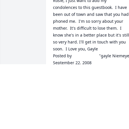
Rosie, I just want to add my 
condolences to this guestbook.  I have 
been out of town and saw that you had 
phoned me.  I'm so sorry about your 
mother.  It's difficult to lose them.  I 
know she's in a better place but it's still
so very hard. I'll get in touch with you 
soon.  I Love you, Gayle  	              		
Posted by  						"gayle Niemeyer  
September 22, 2008
Dec 14, 2021