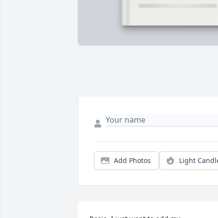
Add Photos
Light Candl