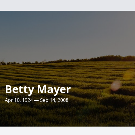
Betty Mayer
Apr 10, 1924 — Sep 14, 2008