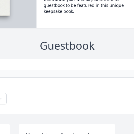
guestbook to be featured in this unique
keepsake book.
Guestbook
e