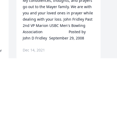
My condolences, thoughts, and prayers 
go out to the Mayer family. We are with 
you and your loved ones in prayer while 
dealing with your loss. John Fridley Past 
2nd VP Marion USBC Men's Bowling 
 
Association  	              		Posted by  						
John D Fridley  September 29, 2008
Dec 14, 2021
Visits: 4
This site is protected by reCAPTCHA and the
Google
Privacy Policy
and
Terms of Service
apply.
Service map data ©
OpenStreetMap
contributors