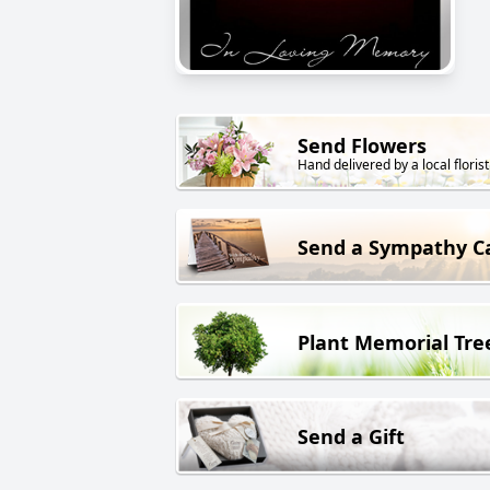
Send Flowers
Hand delivered by a local florist
Send a Sympathy C
Plant Memorial Tre
Send a Gift