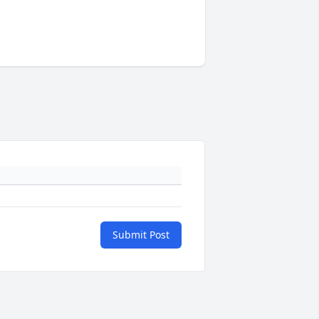
Submit Post