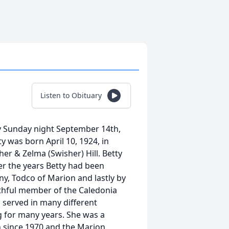
Listen to Obituary
ay Sunday night September 14th,
 was born April 10, 1924, in
er & Zelma (Swisher) Hill. Betty
er the years Betty had been
, Todco of Marion and lastly by
ithful member of the Caledonia
served in many different
g for many years. She was a
 since 1970 and the Marion