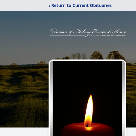
‹ Return to Current Obituaries