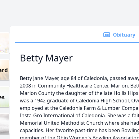
Obituary
Betty Mayer
ard
Betty Jane Mayer, age 84 of Caledonia, passed aw
2008 in Community Healthcare Center, Marion. Betty
Marion County the daughter of the late Hollis Hipsh
es
was a 1942 graduate of Caledonia High School, Ov
employed at the Caledonia Farm & Lumber Company
Insta-Gro International of Caledonia. She was a fa
Memorial United Methodist Church where she had 
capacities. Her favorite past-time has been Bowlin
member of the Ohio Women's Bowling Association