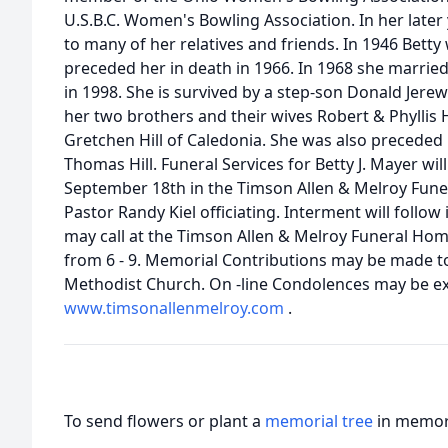
U.S.B.C. Women's Bowling Association. In her later
to many of her relatives and friends. In 1946 Bett
preceded her in death in 1966. In 1968 she marrie
in 1998. She is survived by a step-son Donald Jerew 
her two brothers and their wives Robert & Phyllis 
Gretchen Hill of Caledonia. She was also preceded 
Thomas Hill. Funeral Services for Betty J. Mayer wil
September 18th in the Timson Allen & Melroy Fune
Pastor Randy Kiel officiating. Interment will follo
may call at the Timson Allen & Melroy Funeral Ho
from 6 - 9. Memorial Contributions may be made t
Methodist Church. On -line Condolences may be ex
www.timsonallenmelroy.com
.
To send flowers or plant a
memorial tree
in memory