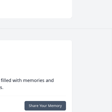
 filled with memories and
s.
Share Your Memory