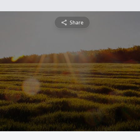
Share