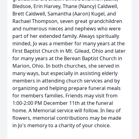
Bledsoe, Erin Harvey, Thane (Nancy) Caldwell,
Brett Caldwell, Samantha (Aaron) Kugel, and
Rachael Thompson, seven great grandchildren
and numerous nieces and nephews who were
part of her extended family. Always spiritually
minded, Jo was a member for many years at the
First Baptist Church in Mt. Gilead, Ohio and later
for many years at the Berean Baptist Church in
Marion, Ohio. In both churches, she served in
many ways, but especially in assisting elderly
members in attending church services and by
organizing and helping prepare funeral meals
for members families. Friends may visit from
1:00-2:00 PM December 11th at the funeral
home. A Memorial service will follow. In lieu of
flowers, memorial contributions may be made
in Jo's memory to a charity of your choice.