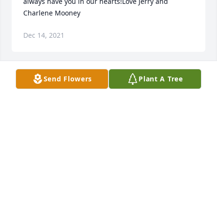
always have you in our hearts!Love Jerry and 
Charlene Mooney
Dec 14, 2021
Send Flowers
Plant A Tree
We are deeply sorry for your loss ~ the staff at 
Timson & Melroy Funeral Home-Timson & Melroy

Join in honoring their life - plant a memorial tree
Dec 14, 2021
Visits: 63
This site is protected by reCAPTCHA and the
Google
Privacy Policy
and
Terms of Service
apply.
Service map data ©
OpenStreetMap
contributors