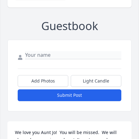
Guestbook
Add Photos
Light Candle
Submit Post
We love you Aunt Jo!  You will be missed.  We will 