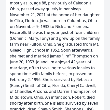
mostly as Jo, age 88, previously of Caledonia,
Ohio, passed away quietly in her sleep
November 21, 2021 at the home of her daughter
in Citra, Florida. Jo was born in Columbus, Ohio
on November 9, 1933 to Nick and Filomena
Fiscarelli. She was the youngest of four children
(Dominic, Mary, Tony) and grew up on the family
farm near Fulton, Ohio. She graduated from Mt.
Gilead High School in 1952. Soon afterwards,
she met and married James "Jim" Thompson on
June 20, 1953. Jo and Jim enjoyed 42 years of
marriage, often traveling to various locales to
spend time with family before Jim passed on
February 2, 1996. She is survived by Rebecca
(Randy) Smith of Citra, Florida, Cheryl Caldwell,
of Chandler, Arizona, and Darrin Thompson, of
Middletown, Ohio. An infant son, Robert, died
shortly after birth. She is also survived by seven
grandchildren, Shawn Smith, Shannon (Luke)