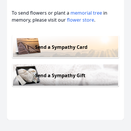
To send flowers or plant a
memorial tree
in
memory, please visit our
flower store
.
Send a Sympathy Card
Send a Sympathy Gift