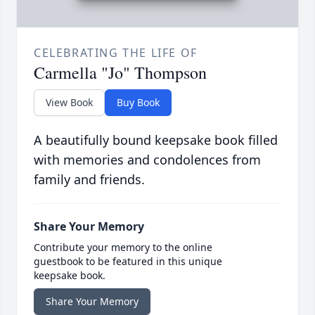
CELEBRATING THE LIFE OF
Carmella "Jo" Thompson
View Book
Buy Book
A beautifully bound keepsake book filled
with memories and condolences from
family and friends.
Share Your Memory
Contribute your memory to the online
guestbook to be featured in this unique
keepsake book.
Share Your Memory