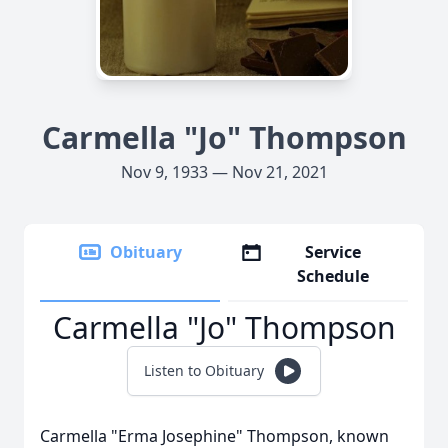
Carmella "Jo" Thompson
Nov 9, 1933 — Nov 21, 2021
Obituary
Service
Schedule
Carmella "Jo" Thompson
Listen to Obituary
Carmella "Erma Josephine" Thompson, known