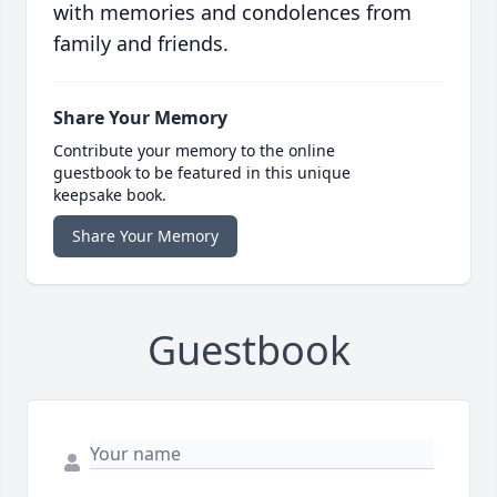
with memories and condolences from
family and friends.
Share Your Memory
Contribute your memory to the online
guestbook to be featured in this unique
keepsake book.
Share Your Memory
Guestbook