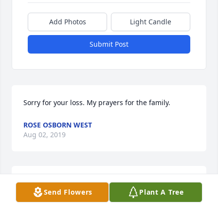
Add Photos
Light Candle
Submit Post
Sorry for your loss. My prayers for the family.
ROSE OSBORN WEST
Aug 02, 2019
Carol , Ruth and family, I'm so sorry for your loss.
Send Flowers
Plant A Tree
MARTE KEPLEY PETTIGREW
Aug 01, 2019