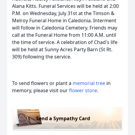
Alana Kitts. Funeral Services will be held at 2:00
P.M. on Wednesday, July 31st at the Timson &
Melroy Funeral Home in Caledonia. Interment
will follow in Caledonia Cemetery. Friends may
call at the Funeral Home from 11:00 A.M. until
the time of service. A celebration of Chad's life
will be held at Sunny Acres Party Barn (St Rt.
309) following the service.
To send flowers or plant a
memorial tree
in
memory, please visit our
flower store
.
Send a Sympathy Card