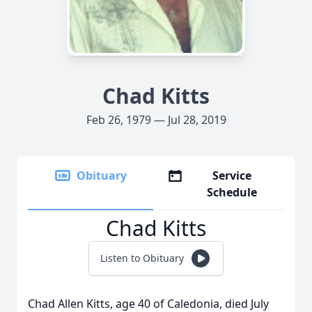
Chad Kitts
Feb 26, 1979 — Jul 28, 2019
Obituary
Service
Schedule
Chad Kitts
Listen to Obituary
Chad Allen Kitts, age 40 of Caledonia, died July