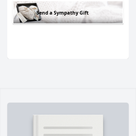
Send a Sympathy Gift