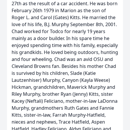
27th as the result of a car accident. He was born
February 26th 1979 in Marion as the son of
Roger L. and Carol (Gates) Kitts. He married the
love of his life, B.J. Murphy September 8th, 2001.
Chad worked for Todco for nearly 19 years
mainly as a door builder. In his spare time he
enjoyed spending time with his family, especially
his grandkids. He loved being outdoors, hunting
and four wheeling. Chad was an avid OSU and
Cleveland Browns fan. Besides his mother Chad
is survived by his children, Slade (Katie
Lautzenhiser) Murphy, Canyon (Kayla Weese)
Hickman, grandchildren, Maverick Murphy and
Riley Murphy, brother Ryan (Jenny) Kitts, sister
Kacey (Neftali) Feliciano, mother-in-law LaDonna
Murphy, grandmothers Ruth Gates and Fannie
Kitts, sister-in-law, Farrah Murphy-Hatfield,
nieces and nephews, Trace Hatfield, Aspen
Hatfield, Hadley Feliciano, Aldyn Feliciano and