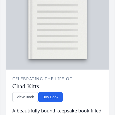
CELEBRATING THE LIFE OF
Chad Kitts
View Book
Buy Book
A beautifully bound keepsake book filled