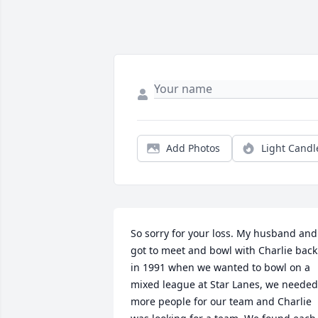
Add Photos
Light Candl
So sorry for your loss. My husband and 
got to meet and bowl with Charlie back 
in 1991 when we wanted to bowl on a 
mixed league at Star Lanes, we needed 
more people for our team and Charlie 