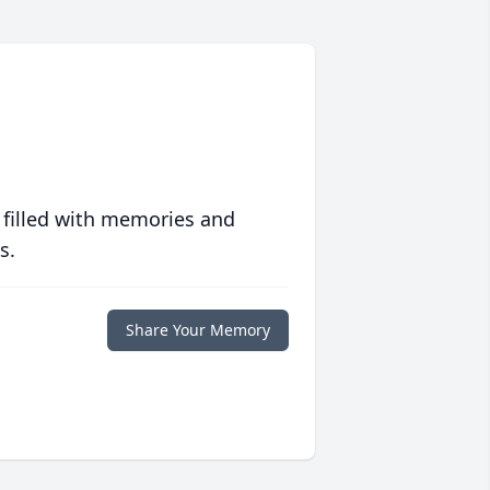
 filled with memories and
s.
Share Your Memory