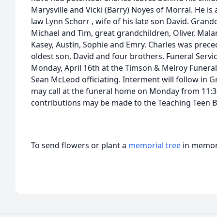
Marysville and Vicki (Barry) Noyes of Morral. He is 
law Lynn Schorr , wife of his late son David. Grandch
Michael and Tim, great grandchildren, Oliver, Malan
Kasey, Austin, Sophie and Emry. Charles was preced
oldest son, David and four brothers. Funeral Service
Monday, April 16th at the Timson & Melroy Funera
Sean McLeod officiating. Interment will follow in 
may call at the funeral home on Monday from 11:30
contributions may be made to the Teaching Teen B
To send flowers or plant a
memorial tree
in memory