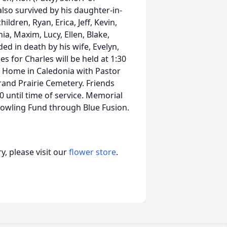
also survived by his daughter-in-
ildren, Ryan, Erica, Jeff, Kevin,
ia, Maxim, Lucy, Ellen, Blake,
ed in death by his wife, Evelyn,
s for Charles will be held at 1:30
l Home in Caledonia with Pastor
Grand Prairie Cemetery. Friends
 until time of service. Memorial
owling Fund through Blue Fusion.
, please visit our
flower store
.