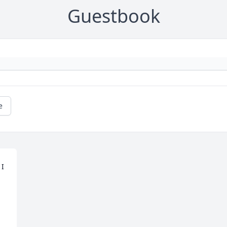
Guestbook
e
I 