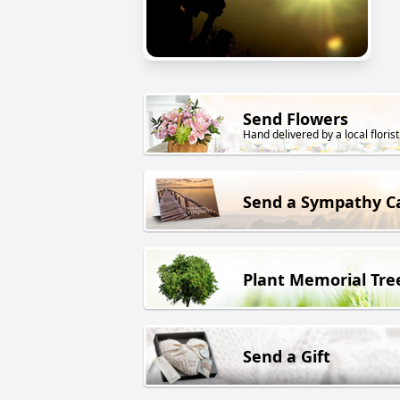
Send Flowers
Hand delivered by a local florist
Send a Sympathy C
Plant Memorial Tre
Send a Gift