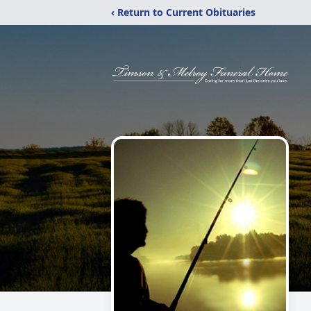
‹ Return to Current Obituaries