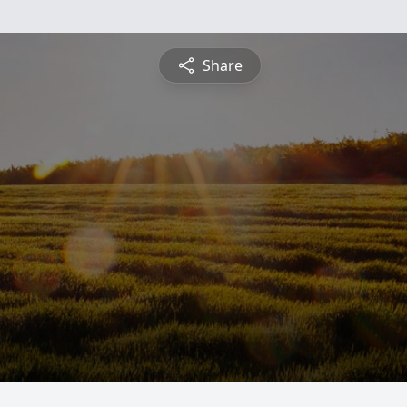
Share