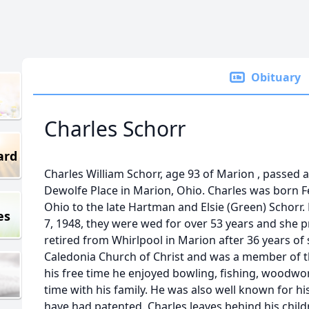
Obituary
Charles Schorr
ard
Charles William Schorr, age 93 of Marion , passed 
Dewolfe Place in Marion, Ohio. Charles was born F
Ohio to the late Hartman and Elsie (Green) Schorr
es
7, 1948, they were wed for over 53 years and she 
retired from Whirlpool in Marion after 36 years of
Caledonia Church of Christ and was a member of t
his free time he enjoyed bowling, fishing, woodw
time with his family. He was also well known for hi
have had patented. Charles leaves behind his child