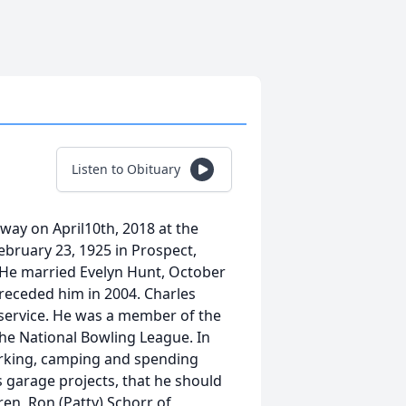
Listen to Obituary
away on April10th, 2018 at the
ebruary 23, 1925 in Prospect,
. He married Evelyn Hunt, October
preceded him in 2004. Charles
 service. He was a member of the
he National Bowling League. In
orking, camping and spending
s garage projects, that he should
ren, Ron (Patty) Schorr of