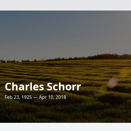
Charles Schorr
Feb 23, 1925 — Apr 10, 2018