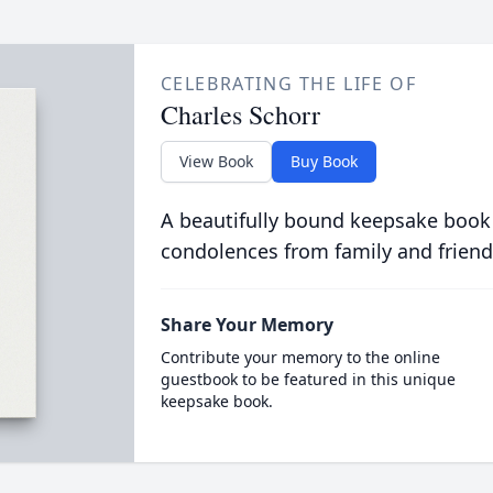
CELEBRATING THE LIFE OF
Charles Schorr
View Book
Buy Book
A beautifully bound keepsake book
condolences from family and friend
Share Your Memory
Contribute your memory to the online
guestbook to be featured in this unique
keepsake book.