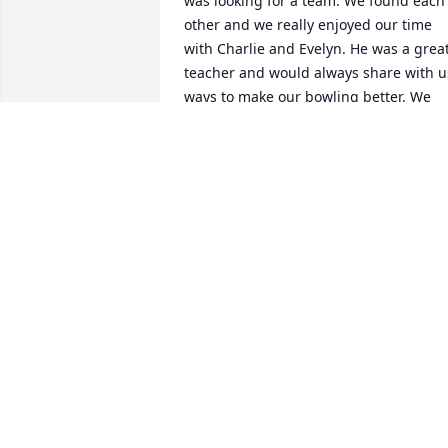
was looking for a team. We found each 
other and we really enjoyed our time 
with Charlie and Evelyn. He was a great
teacher and would always share with us
ways to make our bowling better. We 
have thought about him often since 
then. Thoughts and prayers are with th
family.
MARILYN LARKIN
Apr 14, 2018