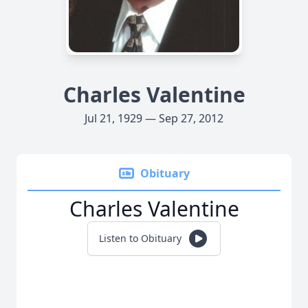
Charles Valentine
Jul 21, 1929 — Sep 27, 2012
Obituary
Charles Valentine
Listen to Obituary