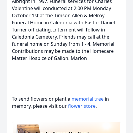
Albright in 1997. Funeral services for Charles
Valentine will conducted at 2:00 PM Monday
October 1st at the Timson Allen & Melroy
Funeral Home in Caledonia with Pastor Daniel
Turner officiating. Interment will follow in
Caledonia Cemetery. Friends may call at the
funeral home on Sunday from 1 - 4. Memorial
Contributions may be made to the Homecare
Matter Hospice of Galion. Marion
To send flowers or plant a
memorial tree
in
memory, please visit our
flower store
.