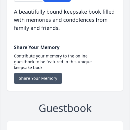
A beautifully bound keepsake book filled
with memories and condolences from
family and friends.
Share Your Memory
Contribute your memory to the online
guestbook to be featured in this unique
keepsake book.
Share Your Memory
Guestbook