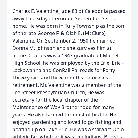
Charles E. Valentine,, age 83 of Caledonia passed
away Thursday afternoon, September 27th at
home. He was born in Tully Township as the son
of the late George F. & Olah E. (McClure)
Valentine. On September 2, 1950 he married
Donna M. Johnson and she survives him at
home. Charles was a 1947 graduate of Martel
High School, he was employed by the Erie, Erie -
Lackawanna and ConRail Railroads for Forty
Three years and three months before his
retirement. Mr. Valentine was a member of the
Lee Street Presbyterian Church, He was
secretary for the local chapter of the
Maintenance of Way Brotherhood for many
years. He also farmed for most of his life. He
enjoyed gardening and loved to go fishing and
boating up on Lake Erie. He was a stalwart Ohio
athletic fan whether it was the Indians, Browns