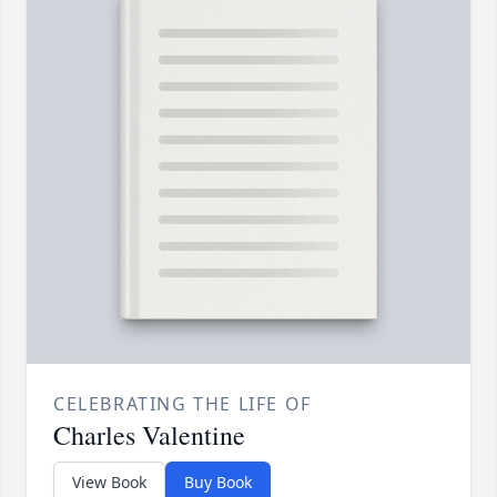
CELEBRATING THE LIFE OF
Charles Valentine
View Book
Buy Book