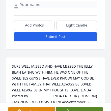
Add Photos
Light Candle
Submit Post
SURE WELL MISSED AND HAVE MISSED THE JELLY 
BEAN EATING WITH HIM. HE WAS ONE OF THE 
SWEETIES GUYS I HAVE EVER KNOW! MAY GOD BE 
WITH THE FAMILY THAT WELL ALWAYS BE LOVED! 
WELL ALWAY BE IN MY THOUGHTS. LOVE, LINDA  	              		
Posted by  						LINDA LA TOUR (JOHNSON)  
- MARION, OH - EX SISTER INLAWSeptember 30, 
2012