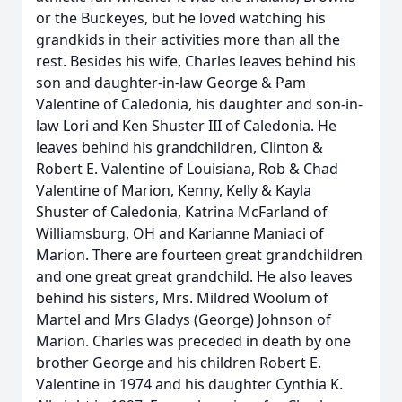
or the Buckeyes, but he loved watching his
grandkids in their activities more than all the
rest. Besides his wife, Charles leaves behind his
son and daughter-in-law George & Pam
Valentine of Caledonia, his daughter and son-in-
law Lori and Ken Shuster III of Caledonia. He
leaves behind his grandchildren, Clinton &
Robert E. Valentine of Louisiana, Rob & Chad
Valentine of Marion, Kenny, Kelly & Kayla
Shuster of Caledonia, Katrina McFarland of
Williamsburg, OH and Karianne Maniaci of
Marion. There are fourteen great grandchildren
and one great great grandchild. He also leaves
behind his sisters, Mrs. Mildred Woolum of
Martel and Mrs Gladys (George) Johnson of
Marion. Charles was preceded in death by one
brother George and his children Robert E.
Valentine in 1974 and his daughter Cynthia K.