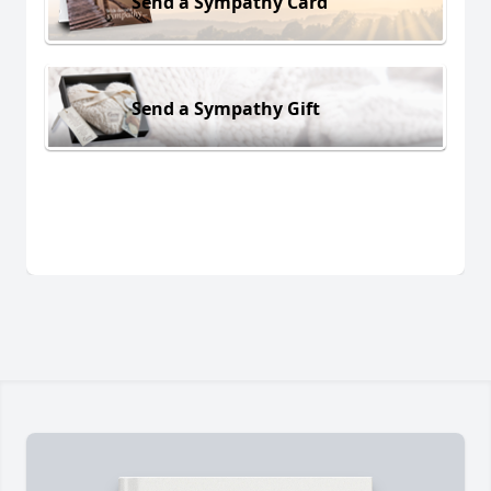
Send a Sympathy Card
Send a Sympathy Gift