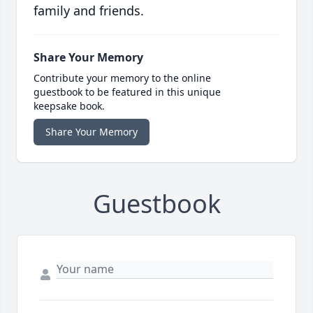
family and friends.
Share Your Memory
Contribute your memory to the online
guestbook to be featured in this unique
keepsake book.
Share Your Memory
Guestbook