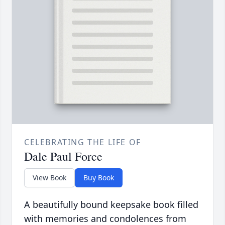
CELEBRATING THE LIFE OF
Dale Paul Force
View Book
Buy Book
A beautifully bound keepsake book filled
with memories and condolences from