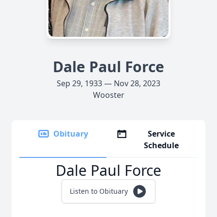
Dale Paul Force
Sep 29, 1933 — Nov 28, 2023
Wooster
Obituary
Service
Schedule
Dale Paul Force
Listen to Obituary