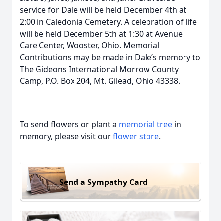
service for Dale will be held December 4th at
2:00 in Caledonia Cemetery. A celebration of life
will be held December 5th at 1:30 at Avenue
Care Center, Wooster, Ohio. Memorial
Contributions may be made in Dale’s memory to
The Gideons International Morrow County
Camp, P.O. Box 204, Mt. Gilead, Ohio 43338.
To send flowers or plant a
memorial tree
in
memory, please visit our
flower store
.
Send a Sympathy Card