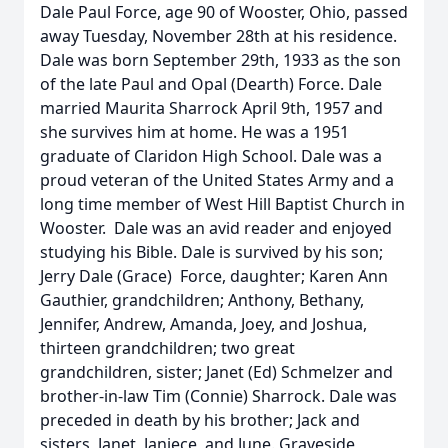
Dale Paul Force, age 90 of Wooster, Ohio, passed
away Tuesday, November 28th at his residence.
Dale was born September 29th, 1933 as the son
of the late Paul and Opal (Dearth) Force. Dale
married Maurita Sharrock April 9th, 1957 and
she survives him at home. He was a 1951
graduate of Claridon High School. Dale was a
proud veteran of the United States Army and a
long time member of West Hill Baptist Church in
Wooster. Dale was an avid reader and enjoyed
studying his Bible. Dale is survived by his son;
Jerry Dale (Grace) Force, daughter; Karen Ann
Gauthier, grandchildren; Anthony, Bethany,
Jennifer, Andrew, Amanda, Joey, and Joshua,
thirteen grandchildren; two great
grandchildren, sister; Janet (Ed) Schmelzer and
brother-in-law Tim (Connie) Sharrock. Dale was
preceded in death by his brother; Jack and
sisters, Janet, Janiece, and June. Graveside