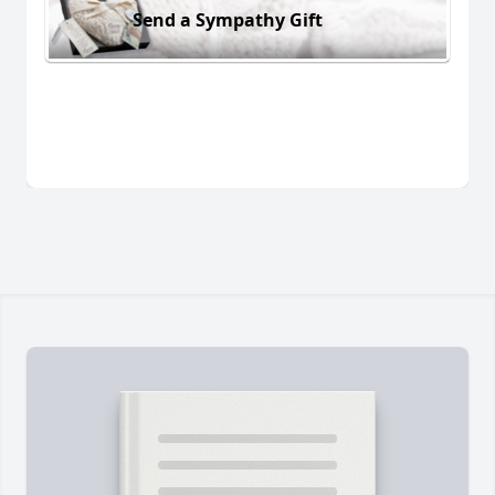
Send a Sympathy Gift