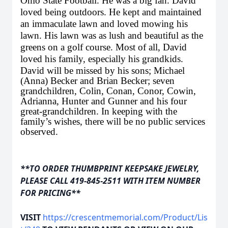
Ohio State Football. He was a big fan. David
loved being outdoors. He kept and maintained
an immaculate lawn and loved mowing his
lawn. His lawn was as lush and beautiful as the
greens on a golf course. Most of all, David
loved his family, especially his grandkids.
David will be missed by his sons; Michael
(Anna) Becker and Brian Becker; seven
grandchildren, Colin, Conan, Conor, Cowin,
Adrianna, Hunter and Gunner and his four
great-grandchildren. In keeping with the
family’s wishes, there will be no public services
observed.
**TO ORDER THUMBPRINT KEEPSAKE JEWELRY,
PLEASE CALL 419-845-2511 WITH ITEM NUMBER
FOR PRICING**
VISIT
https://crescentmemorial.com/Product/Lis