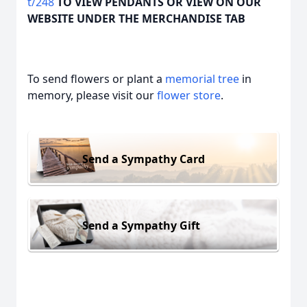
t/248
TO VIEW PENDANTS OR VIEW ON OUR
WEBSITE UNDER THE MERCHANDISE TAB
To send flowers or plant a
memorial tree
in
memory, please visit our
flower store
.
Send a Sympathy Card
Send a Sympathy Gift