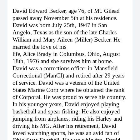
David Edward Becker, age 76, of Mt. Gilead
passed away November 5th at his residence.
David was born July 25th, 1947 in San
Angelo, Texas as the son of the late Charles
William and Mary Aileen (Miller) Becker. He
married the love of his
life, Alice Brady in Columbus, Ohio, August
18th, 1976 and she survives him at home.
David was a corrections officer in Mansfield
Correctional (ManCI) and retired after 29 years
of service. David was a veteran of the United
States Marine Corp where he obtained the rank
of Corporal. He was proud to serve his country.
In his younger years, David enjoyed playing
basketball and spear fishing. He also enjoyed
jumping from airplanes, riding his Harley and
driving his MG. After his retirement, David
loved watching sports, he was an avid fan of