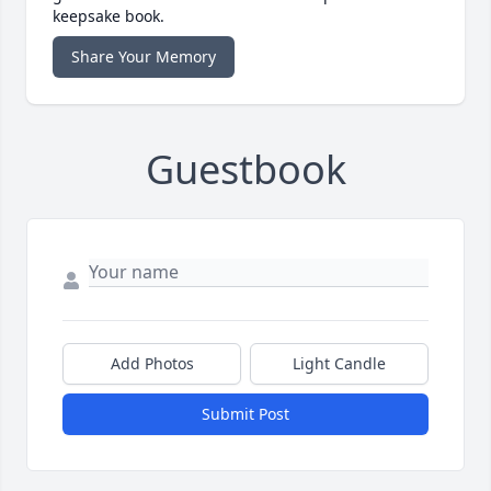
keepsake book.
Share Your Memory
Guestbook
Add Photos
Light Candle
Submit Post