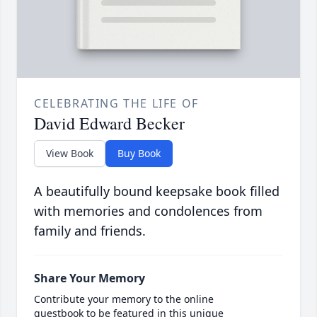
CELEBRATING THE LIFE OF
David Edward Becker
View Book
Buy Book
A beautifully bound keepsake book filled
with memories and condolences from
family and friends.
Share Your Memory
Contribute your memory to the online
guestbook to be featured in this unique