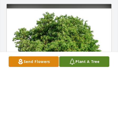
Send Flowers
Plant A Tree
Jason and Kimmie Hinkle has purchased Eco-
Friendly Memorial Trees for David Becker
JASON AND KIMMIE HINKLE