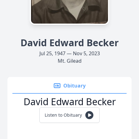
David Edward Becker
Jul 25, 1947 — Nov 5, 2023
Mt. Gilead
Obituary
David Edward Becker
Listen to Obituary