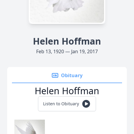
Helen Hoffman
Feb 13, 1920 — Jan 19, 2017
Obituary
Helen Hoffman
Listen to Obituary