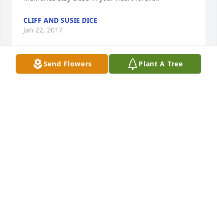
CLIFF AND SUSIE DICE
Jan 22, 2017
Send Flowers
Plant A Tree
Rob & Dawn Bowers lit a candle for
ROB & DAWN BOWERS
Jan 21, 2017
We are so sorry for your loss.
RICHARD AND PAM SCHWEINFURTH
Jan 21, 2017