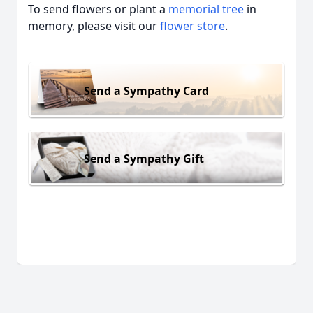
To send flowers or plant a
memorial tree
in
memory, please visit our
flower store
.
Send a Sympathy Card
Send a Sympathy Gift