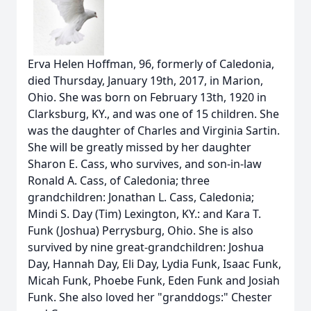
Erva Helen Hoffman, 96, formerly of Caledonia,
died Thursday, January 19th, 2017, in Marion,
Ohio. She was born on February 13th, 1920 in
Clarksburg, KY., and was one of 15 children. She
was the daughter of Charles and Virginia Sartin.
She will be greatly missed by her daughter
Sharon E. Cass, who survives, and son-in-law
Ronald A. Cass, of Caledonia; three
grandchildren: Jonathan L. Cass, Caledonia;
Mindi S. Day (Tim) Lexington, KY.: and Kara T.
Funk (Joshua) Perrysburg, Ohio. She is also
survived by nine great-grandchildren: Joshua
Day, Hannah Day, Eli Day, Lydia Funk, Isaac Funk,
Micah Funk, Phoebe Funk, Eden Funk and Josiah
Funk. She also loved her "granddogs:" Chester