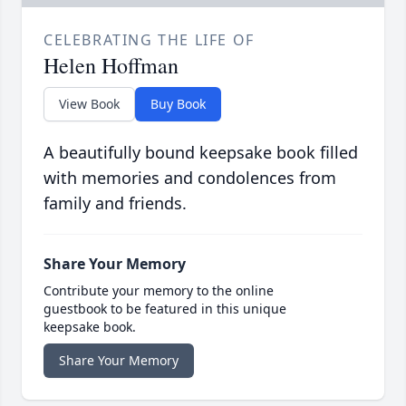
CELEBRATING THE LIFE OF
Helen Hoffman
View Book
Buy Book
A beautifully bound keepsake book filled
with memories and condolences from
family and friends.
Share Your Memory
Contribute your memory to the online
guestbook to be featured in this unique
keepsake book.
Share Your Memory