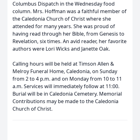
Columbus Dispatch in the Wednesday food
column. Mrs. Hoffman was a faithful member of
the Caledonia Church of Christ where she
attended for many years. She was proud of
having read through her Bible, from Genesis to
Revelation, six times. An avid reader, her favorite
authors were Lori Wicks and Janette Oak.
Calling hours will be held at Timson Allen &
Melroy Funeral Home, Caledonia, on Sunday
from 2 to 4 p.m. and on Monday from 10 to 11
a.m. Services will immediately follow at 11:00.
Burial will be in Caledonia Cemetery. Memorial
Contributions may be made to the Caledonia
Church of Christ.