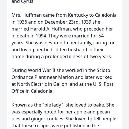
and Cyrus.
Mrs. Huffman came from Kentucky to Caledonia
in 1936 and on December 23rd, 1939 she
married Harold A. Hoffman, who preceded her
in death in 1994. They were married for 54
years. She was devoted to her family, caring for
and loving her bedridden husband in their
home during a prolonged illness of two years.
During World War II she worked in the Scioto
Ordnance Plant near Marion and later worked
at North Electric in Galion, and at the U. S. Post
Office in Caledonia.
Known as the "pie lady", she loved to bake. She
was especially noted for her apple and pecan
pies and ginger cookies. She loved to tell people
that these recipes were published in the