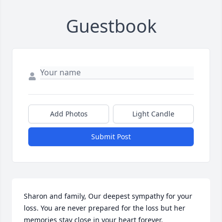
Guestbook
Add Photos
Light Candle
Submit Post
Sharon and family, Our deepest sympathy for your 
loss. You are never prepared for the loss but her 
memories stay close in your heart forever.