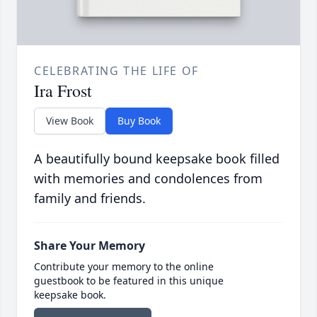
CELEBRATING THE LIFE OF
Ira Frost
View Book
Buy Book
A beautifully bound keepsake book filled
with memories and condolences from
family and friends.
Share Your Memory
Contribute your memory to the online
guestbook to be featured in this unique
keepsake book.