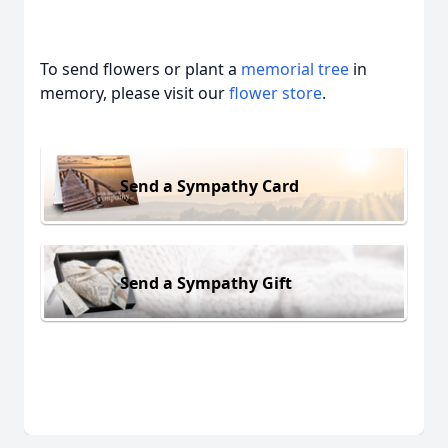
To send flowers or plant a
memorial tree
in
memory, please visit our
flower store
.
Send a Sympathy Card
Send a Sympathy Gift