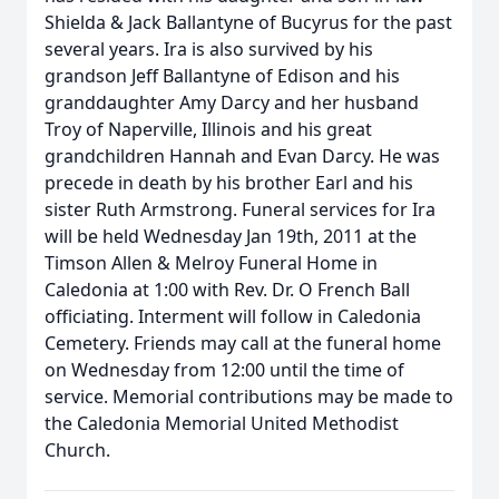
Shielda & Jack Ballantyne of Bucyrus for the past
several years. Ira is also survived by his
grandson Jeff Ballantyne of Edison and his
granddaughter Amy Darcy and her husband
Troy of Naperville, Illinois and his great
grandchildren Hannah and Evan Darcy. He was
precede in death by his brother Earl and his
sister Ruth Armstrong. Funeral services for Ira
will be held Wednesday Jan 19th, 2011 at the
Timson Allen & Melroy Funeral Home in
Caledonia at 1:00 with Rev. Dr. O French Ball
officiating. Interment will follow in Caledonia
Cemetery. Friends may call at the funeral home
on Wednesday from 12:00 until the time of
service. Memorial contributions may be made to
the Caledonia Memorial United Methodist
Church.