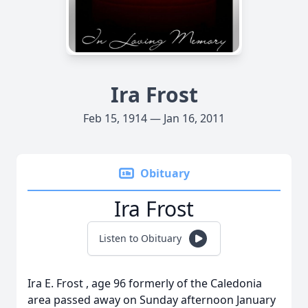
Ira Frost
Feb 15, 1914 — Jan 16, 2011
Obituary
Ira Frost
Listen to Obituary
Ira E. Frost , age 96 formerly of the Caledonia
area passed away on Sunday afternoon January