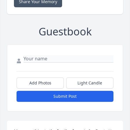
Share Your Memory
Guestbook
Add Photos
Light Candle
Submit Post