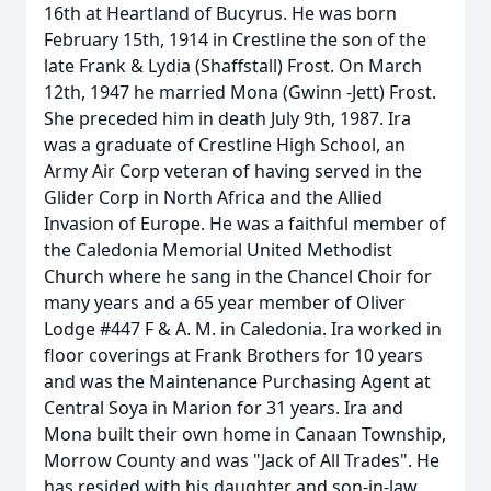
16th at Heartland of Bucyrus. He was born
February 15th, 1914 in Crestline the son of the
late Frank & Lydia (Shaffstall) Frost. On March
12th, 1947 he married Mona (Gwinn -Jett) Frost.
She preceded him in death July 9th, 1987. Ira
was a graduate of Crestline High School, an
Army Air Corp veteran of having served in the
Glider Corp in North Africa and the Allied
Invasion of Europe. He was a faithful member of
the Caledonia Memorial United Methodist
Church where he sang in the Chancel Choir for
many years and a 65 year member of Oliver
Lodge #447 F & A. M. in Caledonia. Ira worked in
floor coverings at Frank Brothers for 10 years
and was the Maintenance Purchasing Agent at
Central Soya in Marion for 31 years. Ira and
Mona built their own home in Canaan Township,
Morrow County and was "Jack of All Trades". He
has resided with his daughter and son-in-law