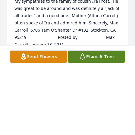
My sympathies to the family of cousin Ira Frost.  He 
was great to be around and was definitely a "Jack of 
all trades" and a good one.  Mother (Althea Carroll) 
often spoke of Ira and admired him. Sincerely, Max 
Carroll  6706 Tam O'Shanter Dr #132  Stockton, CA  
95219  	              		Posted by  						Max 
Carroll  January 18, 2011
Send Flowers
Plant A Tree
Dec 14, 2021
We send our sympathies. Mom just heard today 
from Nursing Home staff about Uncle Ira. We are 
sorry we did not know. We have been in Tijuana for 
cancer treatment for Ron from 1/10 and will be 
home 2/12. I wish Karen had known. We will miss 
Ira. He was a great man and we enjoyed talking to 
him. God bless. Ron & Joedy Studer  	              		