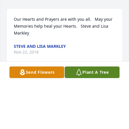
Our Hearts and Prayers are with you all.   May your 
Memories help heal your Hearts.   Steve and Lisa 
Markley
STEVE AND LISA MARKLEY
Nov 22, 2018
Send Flowers
Plant A Tree
I am so sorry for your loss. May the words of our 
loving heavenly Father bring your family comfort 
and strength during this most difficult time as He 
promises to bring our loved ones back to life to a 
perfect earth, where there will be no more suffering 
or death (John 5:28-29 & Revelation 21:4).
CATHY B