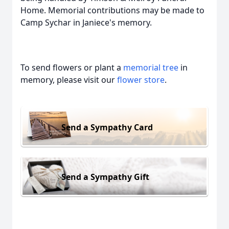
Home. Memorial contributions may be made to
Camp Sychar in Janiece's memory.
To send flowers or plant a
memorial tree
in
memory, please visit our
flower store
.
Send a Sympathy Card
Send a Sympathy Gift