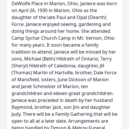
DeWolfe Place in Marion, Ohio. Janiece was born
on April 26, 1930 in Marion, Ohio as the
daughter of the late Paul and Opal (Dearth)
Force. Janiece enjoyed sewing, gardening and
doing things around her home. She attended
Camp Sychar Church Camp in Mt. Vernon, Ohio
for many years. It soon became a family
tradition to attend. Janiece will be missed by her
sons, Michael (Beth) Hildreth of Ontario, Terry
(Sheryl) Hildreth of Caledonia, daughter, Jill
(Thomas) Martin of Hartville, brother, Dale Force
of Mansfield, sisters, June Dickson of Marion
and Janet Schmelzer of Marion, ten
grandchildren and eleven great grandchildren.
Janiece was preceded in death by her husband
Raymond, brother Jack, son Jim and daughter
Judy. There will be a Family Gathering that will be
open to all at a later date. Arrangements are
being handled by Timson & Melroy Funeral