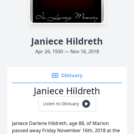
Janiece Hildreth
Apr 26, 1930 — Nov 16, 2018
Obituary
Janiece Hildreth
Listen to Obituary
Janiece Darlene Hildreth, age 88, of Marion
passed away Friday November 16th, 2018 at the