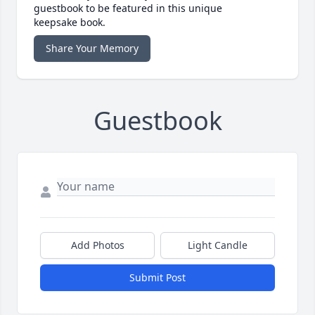
guestbook to be featured in this unique
keepsake book.
Share Your Memory
Guestbook
Add Photos
Light Candle
Submit Post