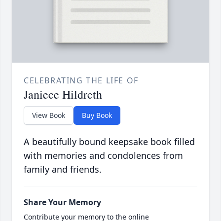
CELEBRATING THE LIFE OF
Janiece Hildreth
View Book
Buy Book
A beautifully bound keepsake book filled
with memories and condolences from
family and friends.
Share Your Memory
Contribute your memory to the online