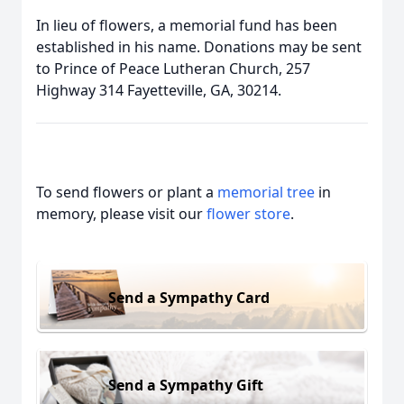
In lieu of flowers, a memorial fund has been
established in his name. Donations may be sent
to Prince of Peace Lutheran Church, 257
Highway 314 Fayetteville, GA, 30214.
To send flowers or plant a
memorial tree
in
memory, please visit our
flower store
.
Send a Sympathy Card
Send a Sympathy Gift