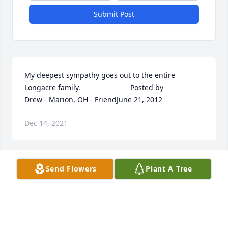
Submit Post
My deepest sympathy goes out to the entire 
Longacre family.  	              		Posted by  						
Drew - Marion, OH - FriendJune 21, 2012
Dec 14, 2021
Send Flowers
Plant A Tree
Deanna, I wanted to express my condolences to one 
of my favorite classmates and your entire family.  
I'm truly sorry for your loss.  	              		Posted 
by  						Roger Schultz - Marion, OH - 
friendJune 21, 2012