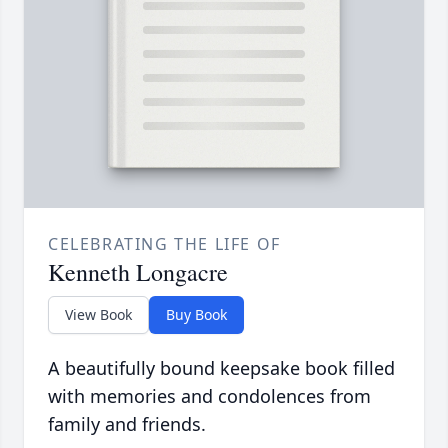
CELEBRATING THE LIFE OF
Kenneth Longacre
View Book
Buy Book
A beautifully bound keepsake book filled
with memories and condolences from
family and friends.