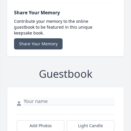
Share Your Memory
Contribute your memory to the online
guestbook to be featured in this unique
keepsake book.
Share Your Memory
Guestbook
Add Photos
Light Candle