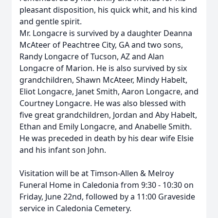
pleasant disposition, his quick whit, and his kind
and gentle spirit.
Mr. Longacre is survived by a daughter Deanna
McAteer of Peachtree City, GA and two sons,
Randy Longacre of Tucson, AZ and Alan
Longacre of Marion. He is also survived by six
grandchildren, Shawn McAteer, Mindy Habelt,
Eliot Longacre, Janet Smith, Aaron Longacre, and
Courtney Longacre. He was also blessed with
five great grandchildren, Jordan and Aby Habelt,
Ethan and Emily Longacre, and Anabelle Smith.
He was preceded in death by his dear wife Elsie
and his infant son John.
Visitation will be at Timson-Allen & Melroy
Funeral Home in Caledonia from 9:30 - 10:30 on
Friday, June 22nd, followed by a 11:00 Graveside
service in Caledonia Cemetery.