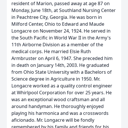
resident of Marion, passed away at age 87 on
Monday, June 18th, at Southland Nursing Center
in Peachtree City, Georgia. He was born in
Milford Center, Ohio to Edward and Maude
Longacre on November 24, 1924. He served in
the South Pacific in World War II in the Army's
11th Airborne Division as a member of the
medical corps. He married Elsie Ruth
Armbruster on April 6, 1947. She preceded him
in death on January 14th, 2003. He graduated
from Ohio State University with a Bachelors of
Science degree in Agriculture in 1950. Mr.
Longacre worked as a quality control engineer
at Whirlpool Corporation for over 25 years. He
was an exceptional wood craftsman and all
around handyman. He thoroughly enjoyed
playing his harmonica and was a crosswords
aficionado. Mr. Longacre will be fondly
remembered by his family and friends for his