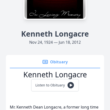
Kenneth Longacre
Nov 24, 1924 — Jun 18, 2012
Obituary
Kenneth Longacre
Listen to Obituary
Mr. Kenneth Dean Longacre, a former long time