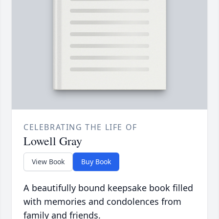
CELEBRATING THE LIFE OF
Lowell Gray
View Book
Buy Book
A beautifully bound keepsake book filled
with memories and condolences from
family and friends.