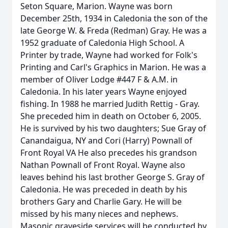
Seton Square, Marion. Wayne was born
December 25th, 1934 in Caledonia the son of the
late George W. & Freda (Redman) Gray. He was a
1952 graduate of Caledonia High School. A
Printer by trade, Wayne had worked for Folk's
Printing and Carl's Graphics in Marion. He was a
member of Oliver Lodge #447 F & A.M. in
Caledonia. In his later years Wayne enjoyed
fishing. In 1988 he married Judith Rettig - Gray.
She preceded him in death on October 6, 2005.
He is survived by his two daughters; Sue Gray of
Canandaigua, NY and Cori (Harry) Pownall of
Front Royal VA He also precedes his grandson
Nathan Pownall of Front Royal. Wayne also
leaves behind his last brother George S. Gray of
Caledonia. He was preceded in death by his
brothers Gary and Charlie Gary. He will be
missed by his many nieces and nephews.
Masonic graveside services will be conducted by