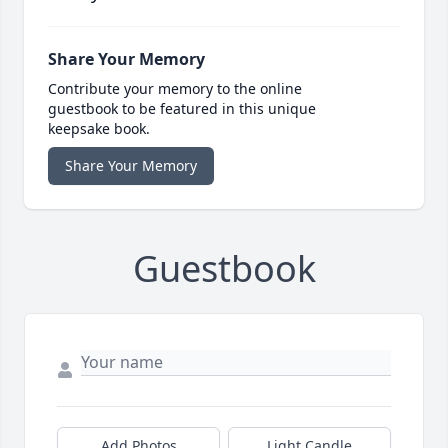
Share Your Memory
Contribute your memory to the online
guestbook to be featured in this unique
keepsake book.
Share Your Memory
Guestbook
Add Photos
Light Candle