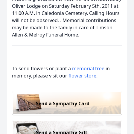
Oliver Lodge on Saturday February 5th, 2011 at
11:00 A.M. in Caledonia Cemetery. Calling Hours
will not be observed. . Memorial contributions
may be made to the family in care of Timson
Allen & Melroy Funeral Home.
To send flowers or plant a
memorial tree
in
memory, please visit our
flower store
.
Send a Sympathy Card
Send a Sympathy Gift