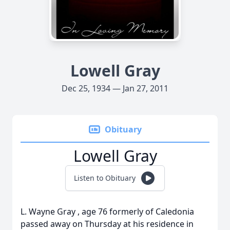
Lowell Gray
Dec 25, 1934 — Jan 27, 2011
Obituary
Lowell Gray
Listen to Obituary
L. Wayne Gray , age 76 formerly of Caledonia
passed away on Thursday at his residence in