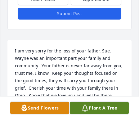
Submit Post
I am very sorry for the loss of your father, Sue.  
Wayne was an important part your family and 
community.  Your father is never far away from you, 
trust me, I know.  Keep your thoughts focused on 
the good times, they will carry you through your 
grief.  Cherish your time with your family there in 
Ohio.  Know that we love you and will be there 
when you get back to NY.  Love, Holly  	              		
Send Flowers
Plant A Tree
Posted by  						Holly Brown  February 02, 
2011
Dec 14, 2021