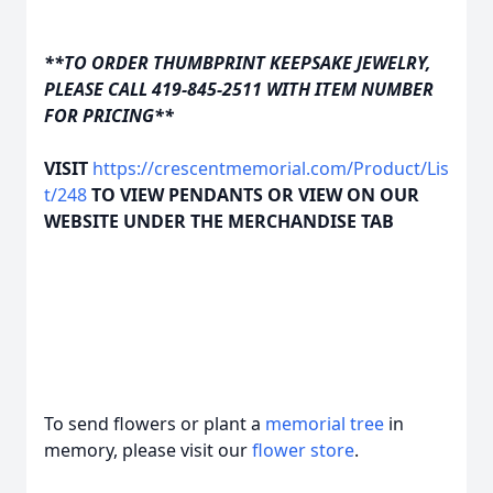
**TO ORDER THUMBPRINT KEEPSAKE JEWELRY,
PLEASE CALL 419-845-2511 WITH ITEM NUMBER
FOR PRICING**
VISIT
https://crescentmemorial.com/Product/Lis
t/248
TO VIEW PENDANTS OR VIEW ON OUR
WEBSITE UNDER THE MERCHANDISE TAB
To send flowers or plant a
memorial tree
in
memory, please visit our
flower store
.