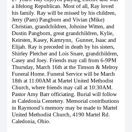
a lifelong Republican. Most of all, Ray loved
his family. Ray will be missed by his children,
Jerry (Pam) Pangborn and Vivian (Mike)
Christian, grandchildren, Johnine Witten, and
Dustin Pangborn, great grandchildren, Kylie,
Keirsten, Kasey, Kamrynn, Gunner, Isaac and
Elijah. Ray is preceded in death by his sisters,
Shirley Pletcher and Lois Snare, grandchildren,
Casey and Joey. Friends may call from 6-9PM
Thursday, March 16th at the Timson & Melroy
Funeral Home. Funeral Service will be March
18th at 11:00AM at Martel United Methodist
Church, where friends may call at 10:30AM.
Pastor Amy Barr officiating. Burial will follow
in Caledonia Cemetery. Memorial contributions
in Raymond’s memory may be made to Martel
United Methodist Church, 4190 Martel Rd.
Caledonia, Ohio.