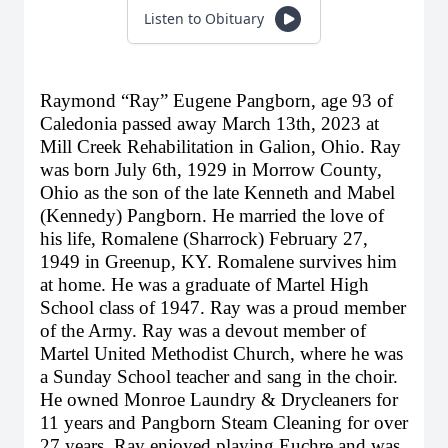
Listen to Obituary
Raymond “Ray” Eugene Pangborn, age 93 of
Caledonia passed away March 13th, 2023 at
Mill Creek Rehabilitation in Galion, Ohio. Ray
was born July 6th, 1929 in Morrow County,
Ohio as the son of the late Kenneth and Mabel
(Kennedy) Pangborn. He married the love of
his life, Romalene (Sharrock) February 27,
1949 in Greenup, KY. Romalene survives him
at home. He was a graduate of Martel High
School class of 1947. Ray was a proud member
of the Army. Ray was a devout member of
Martel United Methodist Church, where he was
a Sunday School teacher and sang in the choir.
He owned Monroe Laundry & Drycleaners for
11 years and Pangborn Steam Cleaning for over
27 years. Ray enjoyed playing Euchre and was