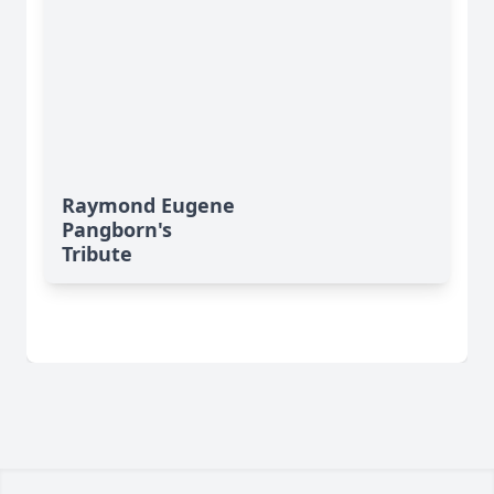
Raymond Eugene
Pangborn's
Tribute