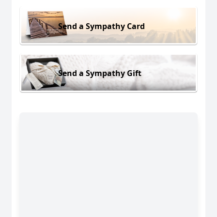
Send a Sympathy Card
Send a Sympathy Gift