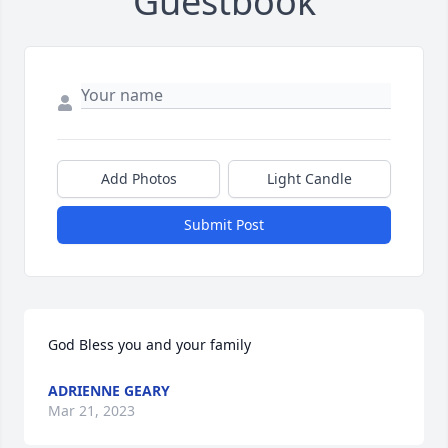
Guestbook
Add Photos
Light Candle
Submit Post
God Bless you and your family 
ADRIENNE GEARY
Mar 21, 2023