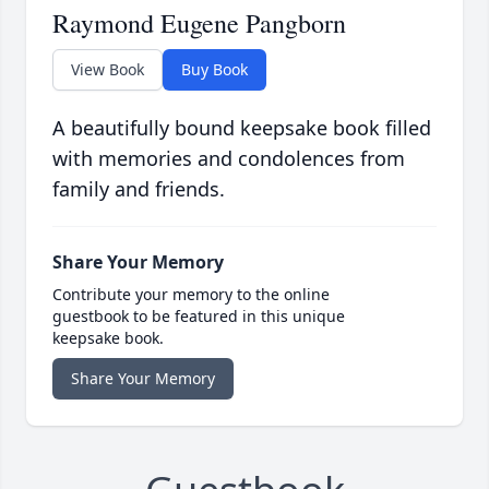
Raymond Eugene Pangborn
View Book
Buy Book
A beautifully bound keepsake book filled
with memories and condolences from
family and friends.
Share Your Memory
Contribute your memory to the online
guestbook to be featured in this unique
keepsake book.
Share Your Memory