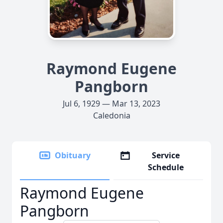
Raymond Eugene
Pangborn
Jul 6, 1929 — Mar 13, 2023
Caledonia
Obituary
Service
Schedule
Raymond Eugene
Pangborn