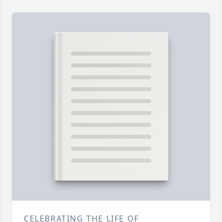
CELEBRATING THE LIFE OF