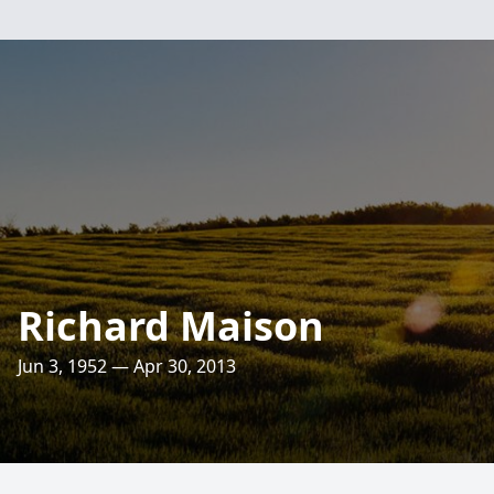
Richard Maison
Jun 3, 1952 — Apr 30, 2013