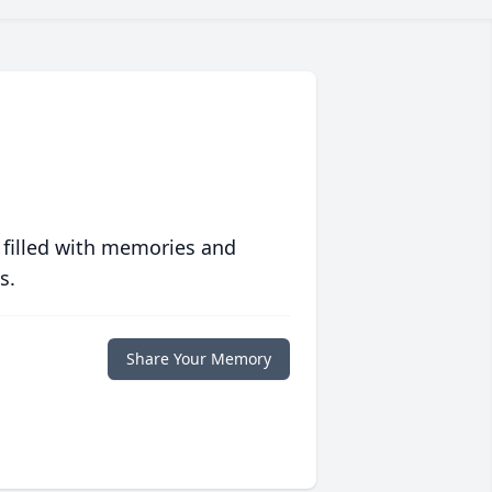
 filled with memories and
s.
Share Your Memory