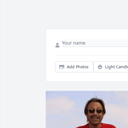
Add Photos
Light Candl