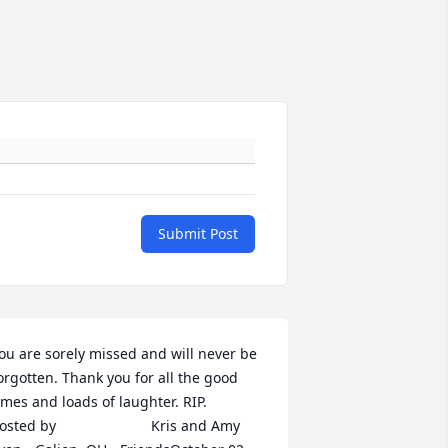
Submit Post
ou are sorely missed and will never be 
orgotten. Thank you for all the good 
mes and loads of laughter. RIP.  	              		
ted by  						Kris and Amy 