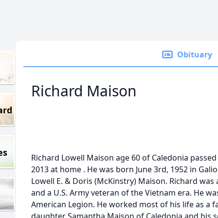
Obituary
Richard Maison
ard
es
Richard Lowell Maison age 60 of Caledonia passed
2013 at home . He was born June 3rd, 1952 in Galio
Lowell E. & Doris (McKinstry) Maison. Richard was
and a U.S. Army veteran of the Vietnam era. He w
American Legion. He worked most of his life as a fa
daughter Samantha Maison of Caledonia and his so