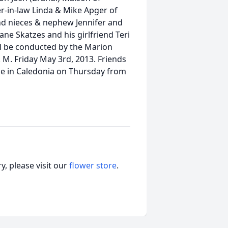
er-in-law Linda & Mike Apger of
nd nieces & nephew Jennifer and
ne Skatzes and his girlfriend Teri
ll be conducted by the Marion
 M. Friday May 3rd, 2013. Friends
me in Caledonia on Thursday from
, please visit our
flower store
.