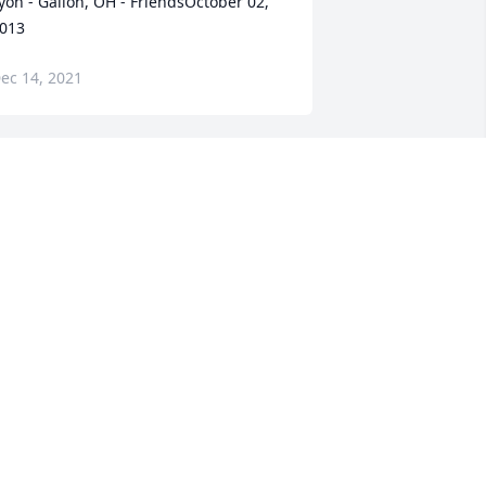
yon - Galion, OH - FriendsOctober 02, 
013
ec 14, 2021