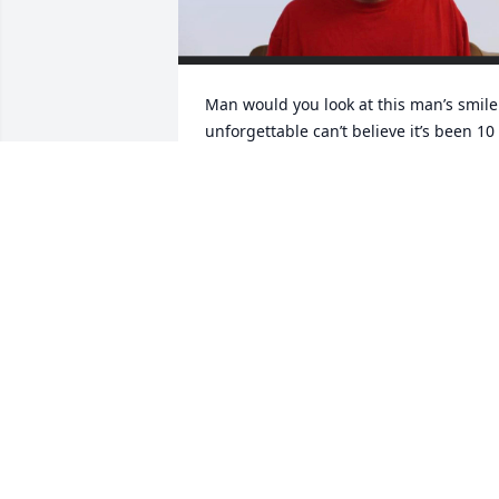
Man would you look at this man’s smile 
unforgettable can’t believe it’s been 10 
years 2 weeks and 36days since you’ve 
been gone man I miss you more and 
more everyday I love you papaw🕊️💔
CARTER MAISON
Jun 05, 2023
Dick`s children and Linda,     Dickie and 
go back   52  years.   Actually since he 
was a little  wild child  at the Lake.  You 
could not feel anything but love and 