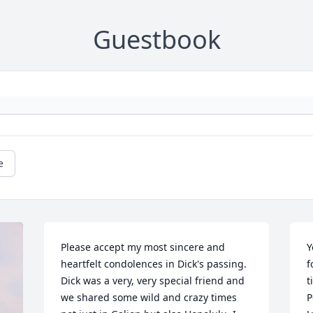
Guestbook
e
Please accept my most sincere and 
Y
heartfelt condolences in Dick's passing.  
f
Dick was a very, very special friend and 
ti
we shared some wild and crazy times 
Pos