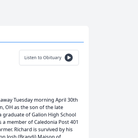
Listen to Obituary
 away Tuesday morning April 30th
n, OH as the son of the late
 a graduate of Galion High School
as a member of Caledonia Post 401
rmer. Richard is survived by his
n Josh (Brandi) Maison of