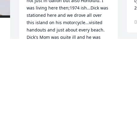
not just in Galion but also Honolulu. I 
L
was living here then;1974 ish...Dick was 
2
stationed here and we drove all over 
D
this island on his motorcycle...visited 
handouts and just about every beach.  
Dick's Mom was quite ill and he was 
able to leave the islands and return to 
Galion to help his family. My day in 
paradise just won't be the same 
today....and perhaps ever. I LOVED Dick 
Maison like the Brother I never had. 
Rest now my Dear Friend in the eternal 
embrace of the angels until we meet 
again. I send All my Love, Peace and 
postive energy to Dick's Family....Aloha 
I 
Nui Loa my Brother...till we meet again.  
God Bless You  Michael Whitston & 
Suzann Kragh   	              		Posted by  						
Michael Whitston - Mililani , HI - BFFMay 