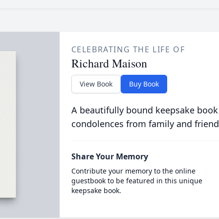
CELEBRATING THE LIFE OF
Richard Maison
View Book
Buy Book
A beautifully bound keepsake book
condolences from family and friend
Share Your Memory
Contribute your memory to the online
guestbook to be featured in this unique
keepsake book.