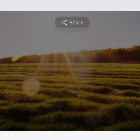
Share