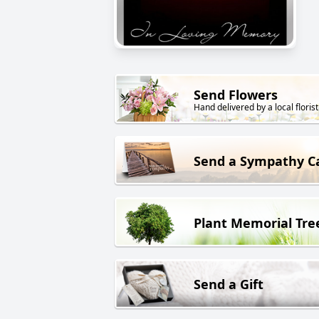
Send Flowers
Hand delivered by a local florist
Send a Sympathy C
Plant Memorial Tre
Send a Gift