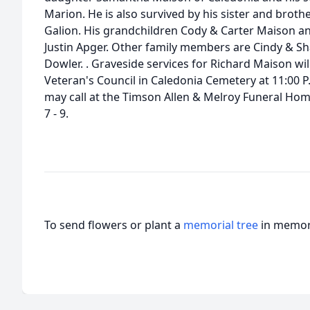
Marion. He is also survived by his sister and broth
Galion. His grandchildren Cody & Carter Maison a
Justin Apger. Other family members are Cindy & Sha
Dowler. . Graveside services for Richard Maison wi
Veteran's Council in Caledonia Cemetery at 11:00 P.
may call at the Timson Allen & Melroy Funeral Ho
7 - 9.
To send flowers or plant a
memorial tree
in memory