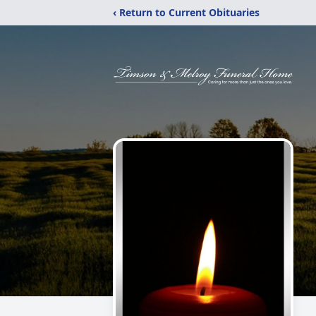
‹ Return to Current Obituaries