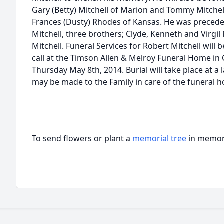
Gary (Betty) Mitchell of Marion and Tommy Mitchel
Frances (Dusty) Rhodes of Kansas. He was precede
Mitchell, three brothers; Clyde, Kenneth and Virgil 
Mitchell. Funeral Services for Robert Mitchell will
call at the Timson Allen & Melroy Funeral Home in 
Thursday May 8th, 2014. Burial will take place at a
may be made to the Family in care of the funeral 
To send flowers or plant a
memorial tree
in memory