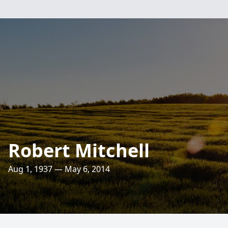
Robert Mitchell
Aug 1, 1937 — May 6, 2014