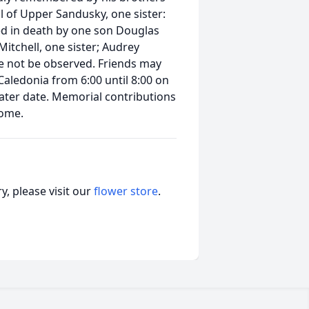
l of Upper Sandusky, one sister:
d in death by one son Douglas
Mitchell, one sister; Audrey
 be not be observed. Friends may
Caledonia from 6:00 until 8:00 on
 later date. Memorial contributions
home.
, please visit our
flower store
.