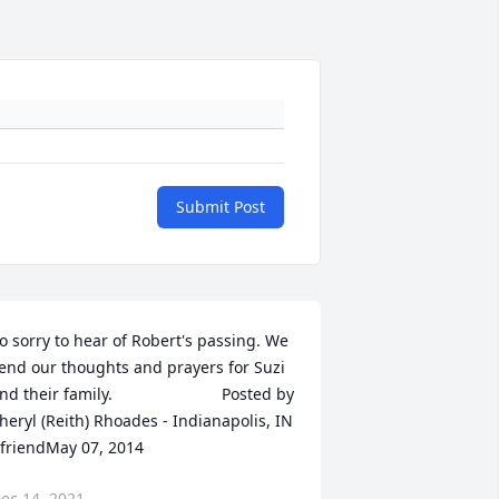
Submit Post
o sorry to hear of Robert's passing. We 
end our thoughts and prayers for Suzi 
their family.  	              		Posted by  						
heryl (Reith) Rhoades - Indianapolis, IN 
 friendMay 07, 2014
ec 14, 2021