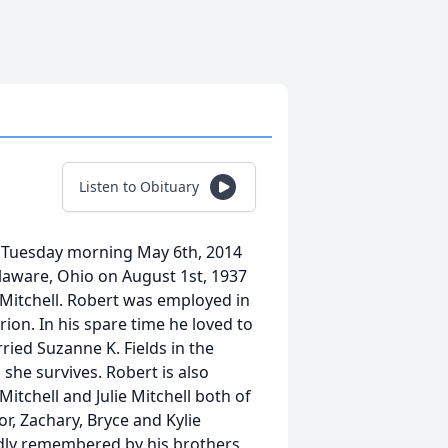
Listen to Obituary
y Tuesday morning May 6th, 2014
laware, Ohio on August 1st, 1937
) Mitchell. Robert was employed in
ion. In his spare time he loved to
ried Suzanne K. Fields in the
he survives. Robert is also
itchell and Julie Mitchell both of
or, Zachary, Bryce and Kylie
ondly remembered by his brothers