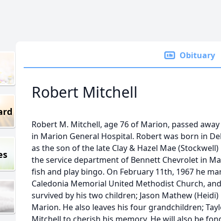
Obituary
Robert Mitchell
ard
Robert M. Mitchell, age 76 of Marion, passed awa
in Marion General Hospital. Robert was born in De
as the son of the late Clay & Hazel Mae (Stockwell
es
the service department of Bennett Chevrolet in Mar
fish and play bingo. On February 11th, 1967 he mar
Caledonia Memorial United Methodist Church, and s
survived by his two children; Jason Mathew (Heidi) M
Marion. He also leaves his four grandchildren; Tayl
Mitchell to cherish his memory. He will also be f