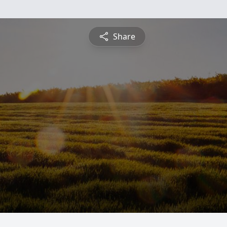
Share