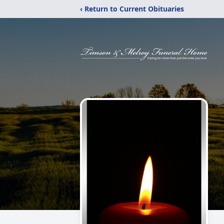
‹ Return to Current Obituaries