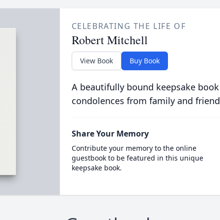
CELEBRATING THE LIFE OF
Robert Mitchell
View Book
Buy Book
A beautifully bound keepsake book
condolences from family and friend
Share Your Memory
Contribute your memory to the online
guestbook to be featured in this unique
keepsake book.