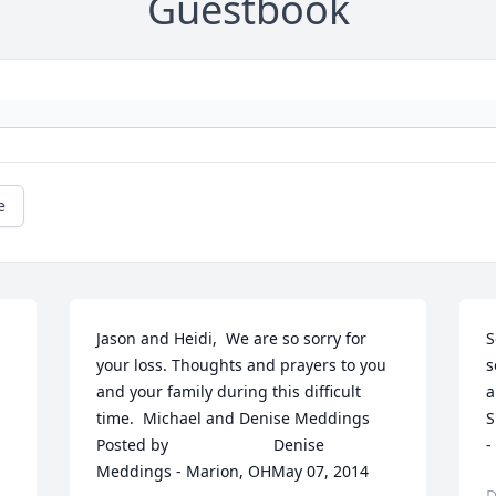
Guestbook
e
Jason and Heidi,  We are so sorry for 
S
your loss. Thoughts and prayers to you 
s
and your family during this difficult 
and 
time.  Michael and Denise Meddings  	              		
S
Posted by  						Denise 
-
Meddings - Marion, OHMay 07, 2014
D