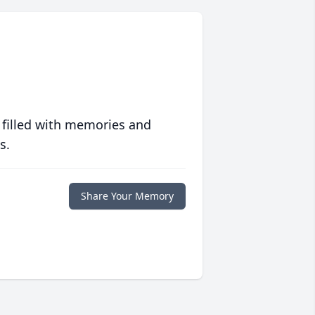
 filled with memories and
s.
Share Your Memory