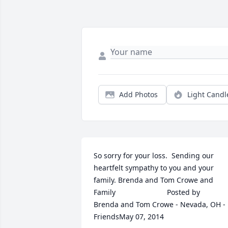
Add Photos
Light Candl
So sorry for your loss.  Sending our 
heartfelt sympathy to you and your 
family. Brenda and Tom Crowe and 
Family  	              		Posted by  						
Brenda and Tom Crowe - Nevada, OH - 
FriendsMay 07, 2014