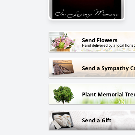
Send Flowers
Hand delivered by a local florist
Send a Sympathy C
Plant Memorial Tre
Send a Gift