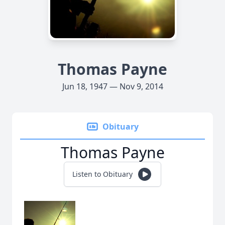
Thomas Payne
Jun 18, 1947 — Nov 9, 2014
Obituary
Thomas Payne
Listen to Obituary