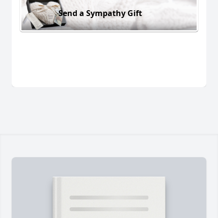
Send a Sympathy Gift