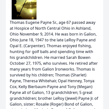
Thomas Eugene Payne Sr., age 67 passed away
at Hospice of North Central Ohio in Ashland,
Ohio November 9, 2014. He was born in Galion,
Ohio June 18, 1947 to the late LeRoy Payne and
Opal E. (Carpenter). Thomas enjoyed fishing,
hunting for golf balls and spending time with
his grandchildren. He married Sarah Bowen
October 27, 1975, who survives. He retired after
many years from Galion Ironworks. Thomas is
survived by his children; Thomas (Sharlet)
Payne, Theresa Whitehair, Opal Henney, Tonya
Cox, Kelly Bierbaum-Payne and Tony (Megan)
Payne all of Galion, 13 grandchildren; 5 great
grandchildren; brother LeRoy (Jewel) Payne Jr. of
Galion, sister; Rosalie (Roger) Bond of Galion,