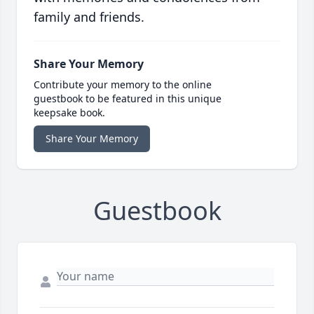
family and friends.
Share Your Memory
Contribute your memory to the online
guestbook to be featured in this unique
keepsake book.
Share Your Memory
Guestbook