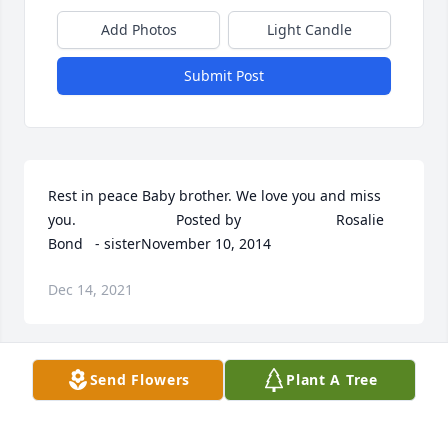
Add Photos
Light Candle
Submit Post
Rest in peace Baby brother. We love you and miss 
you.  	              		Posted by  						Rosalie 
Bond   - sisterNovember 10, 2014
Dec 14, 2021
Send Flowers
Plant A Tree
Tom, I remember all the times I shared with you 
when I was growing up when you and Sarah 
babysat us. You were the first friends I had in this 