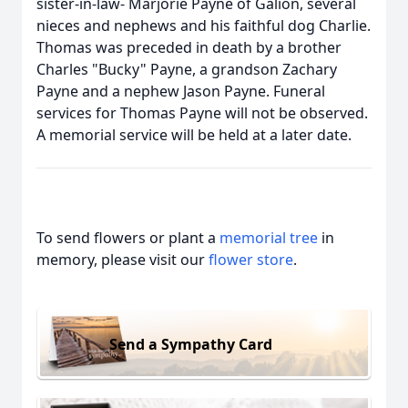
sister-in-law- Marjorie Payne of Galion, several
nieces and nephews and his faithful dog Charlie.
Thomas was preceded in death by a brother
Charles "Bucky" Payne, a grandson Zachary
Payne and a nephew Jason Payne. Funeral
services for Thomas Payne will not be observed.
A memorial service will be held at a later date.
To send flowers or plant a
memorial tree
in
memory, please visit our
flower store
.
Send a Sympathy Card