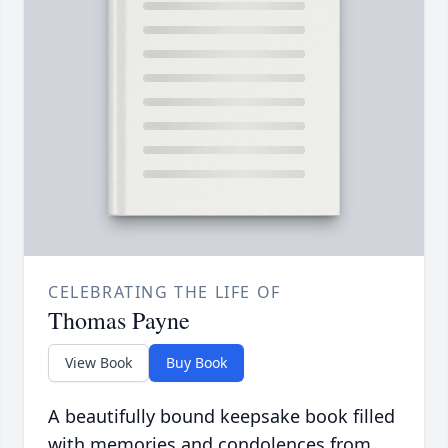
CELEBRATING THE LIFE OF
Thomas Payne
View Book
Buy Book
A beautifully bound keepsake book filled
with memories and condolences from