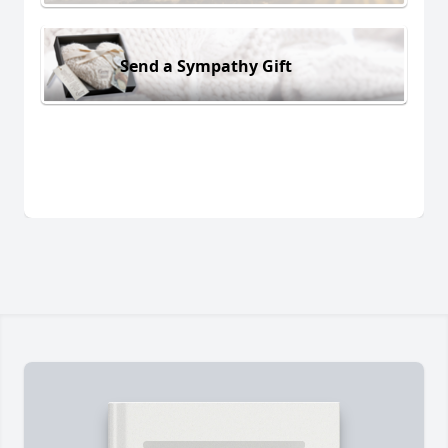
Send a Sympathy Gift