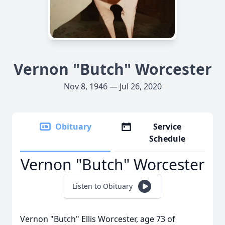
Vernon "Butch" Worcester
Nov 8, 1946 — Jul 26, 2020
Obituary
Service
Schedule
Vernon "Butch" Worcester
Listen to Obituary
Vernon "Butch" Ellis Worcester, age 73 of