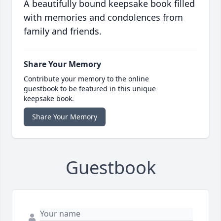
A beautifully bound keepsake book filled
with memories and condolences from
family and friends.
Share Your Memory
Contribute your memory to the online
guestbook to be featured in this unique
keepsake book.
Share Your Memory
Guestbook