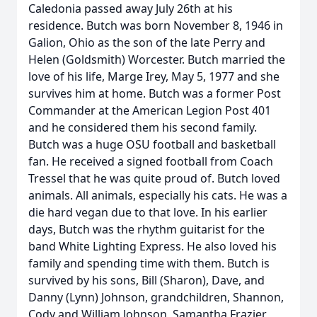
Caledonia passed away July 26th at his
residence. Butch was born November 8, 1946 in
Galion, Ohio as the son of the late Perry and
Helen (Goldsmith) Worcester. Butch married the
love of his life, Marge Irey, May 5, 1977 and she
survives him at home. Butch was a former Post
Commander at the American Legion Post 401
and he considered them his second family.
Butch was a huge OSU football and basketball
fan. He received a signed football from Coach
Tressel that he was quite proud of. Butch loved
animals. All animals, especially his cats. He was a
die hard vegan due to that love. In his earlier
days, Butch was the rhythm guitarist for the
band White Lighting Express. He also loved his
family and spending time with them. Butch is
survived by his sons, Bill (Sharon), Dave, and
Danny (Lynn) Johnson, grandchildren, Shannon,
Cody and William Johnson, Samantha Frazier