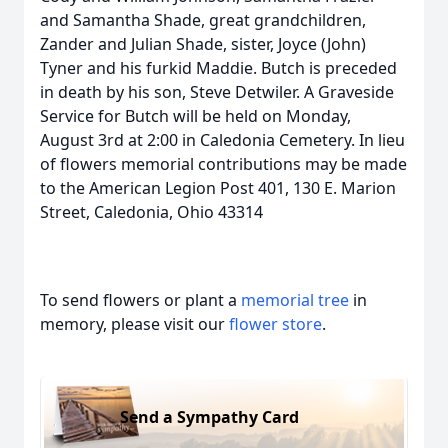
and Samantha Shade, great grandchildren,
Zander and Julian Shade, sister, Joyce (John)
Tyner and his furkid Maddie. Butch is preceded
in death by his son, Steve Detwiler. A Graveside
Service for Butch will be held on Monday,
August 3rd at 2:00 in Caledonia Cemetery. In lieu
of flowers memorial contributions may be made
to the American Legion Post 401, 130 E. Marion
Street, Caledonia, Ohio 43314
To send flowers or plant a
memorial tree
in
memory, please visit our
flower store
.
Send a Sympathy Card