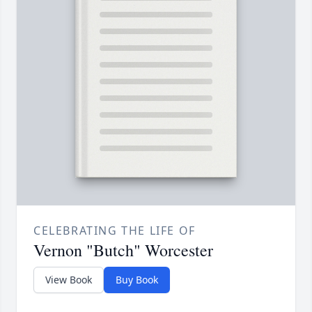
CELEBRATING THE LIFE OF
Vernon "Butch" Worcester
View Book
Buy Book