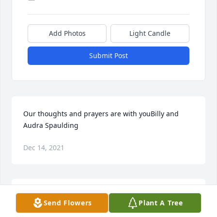
Add Photos
Light Candle
Submit Post
Our thoughts and prayers are with youBilly and 
Audra Spaulding
Dec 14, 2021
Paul and I graduated with Butch. He was such a 
Send Flowers
Plant A Tree
nice guy. We are so sorry to hear of this. You have 