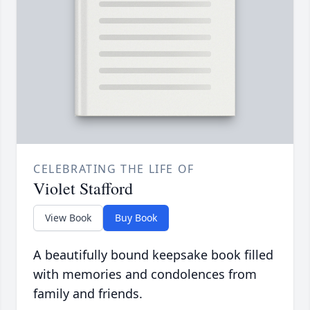
CELEBRATING THE LIFE OF
Violet Stafford
View Book
Buy Book
A beautifully bound keepsake book filled
with memories and condolences from
family and friends.