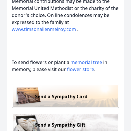
Memorial contributions may be made to the
Memorial United Methodist or the charity of the
donor's choice. On line condolences may be
expressed to the family at
www.timsonallenmelroy.com
.
To send flowers or plant a
memorial tree
in
memory, please visit our
flower store
.
Send a Sympathy Card
Send a Sympathy Gift