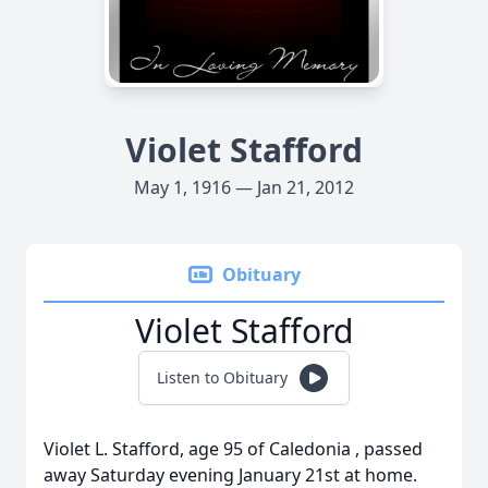
Violet Stafford
May 1, 1916 — Jan 21, 2012
Obituary
Violet Stafford
Listen to Obituary
Violet L. Stafford, age 95 of Caledonia , passed
away Saturday evening January 21st at home.