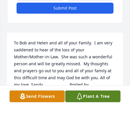
Submit Post
To Bob and Helen and all of your Family.  I am very 
saddened to hear of the loss of your 
Mother/Mother-in-Law.  She was such a wonderful 
person and will be greatly missed.  My thoughts 
and prayers go out to you and all of your family at 
this difficult time and may God be with you. All of 
my love, Sandy  	              		Posted by  						
Sandra Kannel - Shippensburg, PA - Sister-in-Law to 
Send Flowers
Plant A Tree
Bob and HelenJanuary 24, 2012
Dec 14, 2021