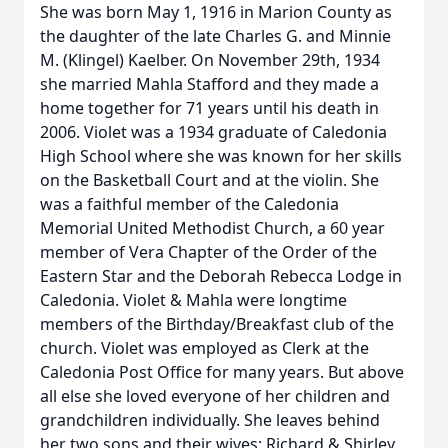
She was born May 1, 1916 in Marion County as
the daughter of the late Charles G. and Minnie
M. (Klingel) Kaelber. On November 29th, 1934
she married Mahla Stafford and they made a
home together for 71 years until his death in
2006. Violet was a 1934 graduate of Caledonia
High School where she was known for her skills
on the Basketball Court and at the violin. She
was a faithful member of the Caledonia
Memorial United Methodist Church, a 60 year
member of Vera Chapter of the Order of the
Eastern Star and the Deborah Rebecca Lodge in
Caledonia. Violet & Mahla were longtime
members of the Birthday/Breakfast club of the
church. Violet was employed as Clerk at the
Caledonia Post Office for many years. But above
all else she loved everyone of her children and
grandchildren individually. She leaves behind
her two sons and their wives; Richard & Shirley