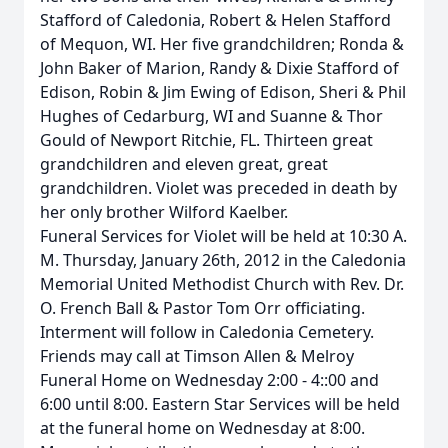
Stafford of Caledonia, Robert & Helen Stafford
of Mequon, WI. Her five grandchildren; Ronda &
John Baker of Marion, Randy & Dixie Stafford of
Edison, Robin & Jim Ewing of Edison, Sheri & Phil
Hughes of Cedarburg, WI and Suanne & Thor
Gould of Newport Ritchie, FL. Thirteen great
grandchildren and eleven great, great
grandchildren. Violet was preceded in death by
her only brother Wilford Kaelber.
Funeral Services for Violet will be held at 10:30 A.
M. Thursday, January 26th, 2012 in the Caledonia
Memorial United Methodist Church with Rev. Dr.
O. French Ball & Pastor Tom Orr officiating.
Interment will follow in Caledonia Cemetery.
Friends may call at Timson Allen & Melroy
Funeral Home on Wednesday 2:00 - 4::00 and
6:00 until 8:00. Eastern Star Services will be held
at the funeral home on Wednesday at 8:00.