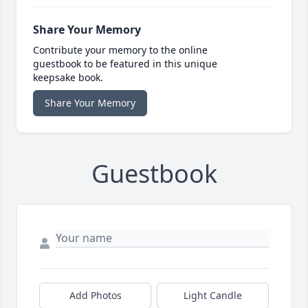
Share Your Memory
Contribute your memory to the online
guestbook to be featured in this unique
keepsake book.
Share Your Memory
Guestbook
Add Photos
Light Candle